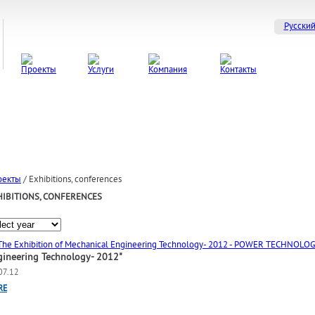
Русски
оекты
/
Exhibitions, conferences
HIBITIONS, CONFERENCES
gineering Technology- 2012"
07.12
RE