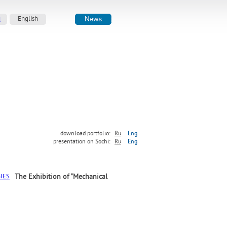
й
English
download portfolio:
Ru
Eng
presentation on Sochi:
Ru
Eng
The Exhibition of "Mechanical