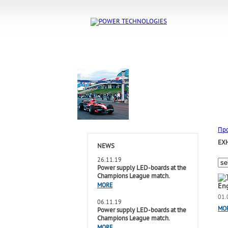
Пр
EX
NEWS
26.11.19
Power supply LED-boards at the
Champions League match.
En
MORE
01.
06.11.19
MO
Power supply LED-boards at the
Champions League match.