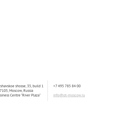
rshavskoe shosse, 35, build 1
+7 495 785 84 00
7105, Moscow, Russia
siness Centre “River Plaza”
info@pt-moscow.ru