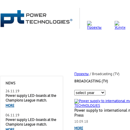
Проекты
/
Broadcasting (TV)
BROADCASTING (TV)
NEWS
26.11.19
Power supply LED-boards at the
Champions League match.
MORE
Power supply to international 
Press
06.11.19
Power supply LED-boards at the
10.09.18
Champions League match.
MORE