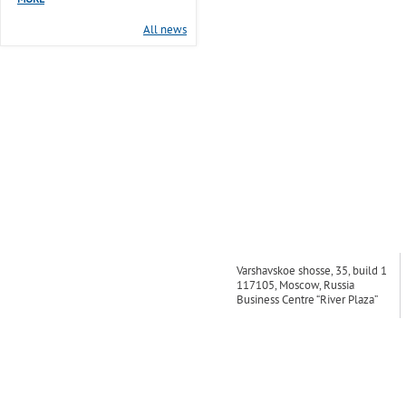
MORE
All news
Varshavskoe shosse, 35, build 1
117105, Moscow, Russia
Business Centre “River Plaza”