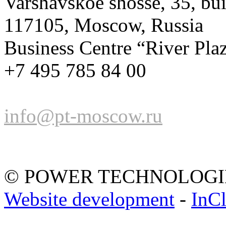
Varshavskoe shosse, 35, bui
117105, Moscow, Russia
Business Centre “River Pla
+7 495 785 84 00
info@pt-moscow.ru
© POWER TECHNOLOGI
Website development
-
InC