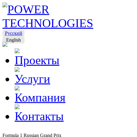
Русский
English
Formula 1 Russian Grand Prix