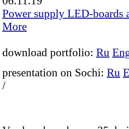
06.11.19
Power supply LED-boards a
More
download portfolio:
Ru
En
presentation on Sochi:
Ru
/