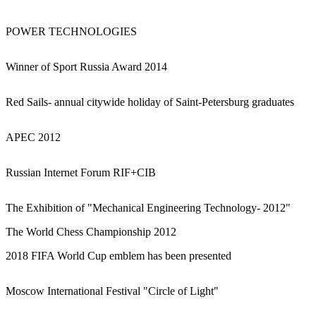
POWER TECHNOLOGIES
Winner of Sport Russia Award 2014
Red Sails- annual citywide holiday of Saint-Petersburg graduates
APEC 2012
Russian Internet Forum RIF+CIB
The Exhibition of "Mechanical Engineering Technology- 2012"
The World Chess Championship 2012
2018 FIFA World Cup emblem has been presented
Moscow International Festival "Circle of Light"