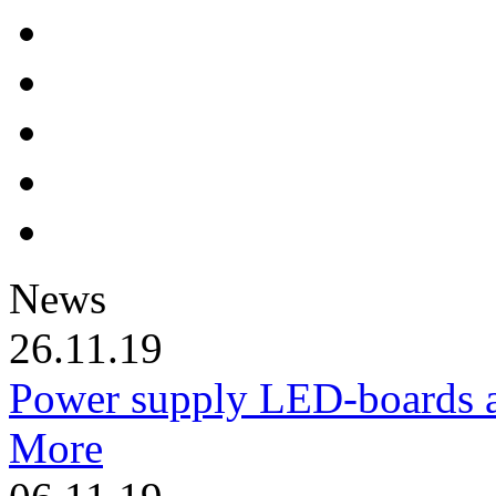
News
26.11.19
Power supply LED-boards a
More