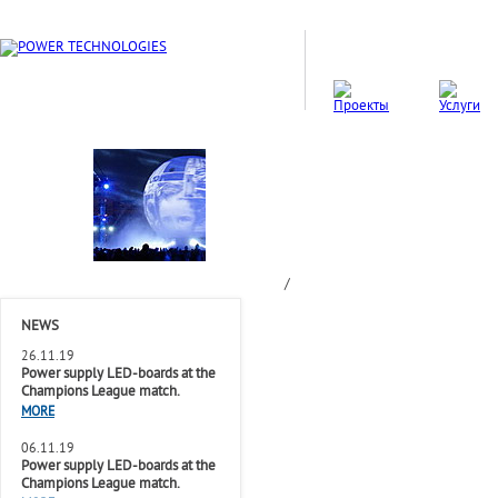
/
NEWS
26.11.19
Power supply LED-boards at the
Champions League match.
MORE
06.11.19
Power supply LED-boards at the
Champions League match.