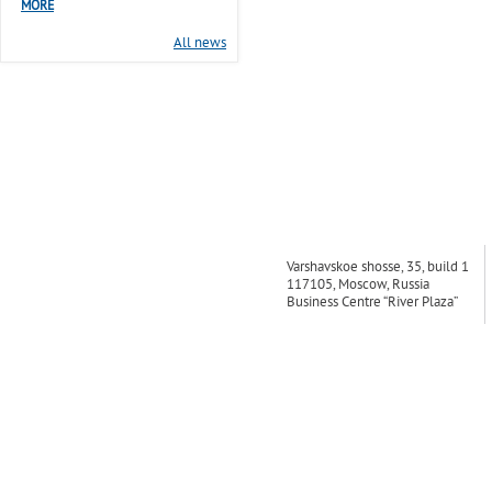
MORE
All news
Varshavskoe shosse, 35, build 1
117105, Moscow, Russia
Business Centre “River Plaza”